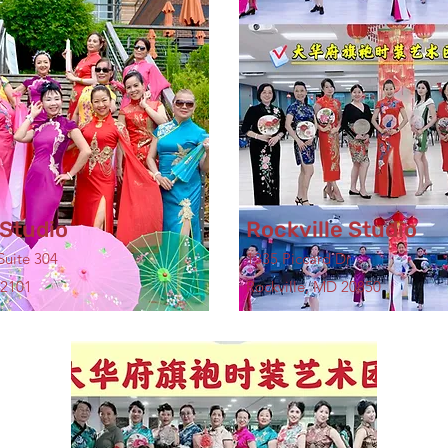
Studio
Rockville Studio
Suite 304
1335 Piccard Dr
22101
Rockville, MD 20850