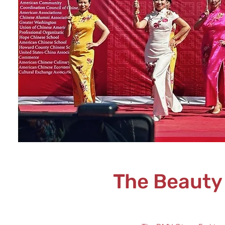
The Beauty