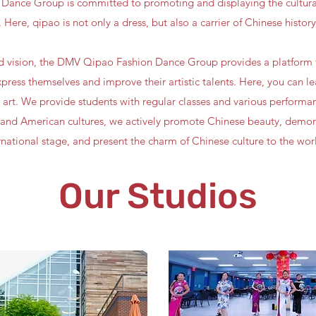
ance Group is committed to promoting and displaying the cultural
 Here, qipao is not only a dress, but also a carrier of Chinese history
nd vision, the DMV Qipao Fashion Dance Group provides a platform 
press themselves and improve their artistic talents. Here, you can l
 art. We provide students with regular classes and various performan
nd American cultures, we actively promote Chinese beauty, demons
rnational stage, and present the charm of Chinese culture to the wor
Our Studios