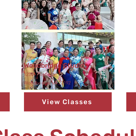
Woodbridge
Studio
12531 Poplar Ln
Woodbridge, VA 22192
View Classes