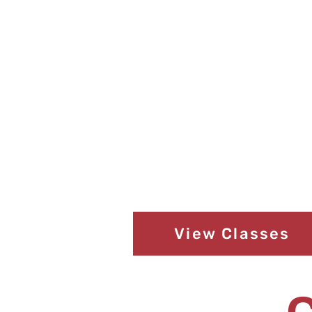
View Classes