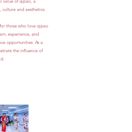
 value of qipao, a
, culture and aesthetics.
for those who love qipao
earn, experience, and
ce opportunities. As a
trate the influence of
ld.