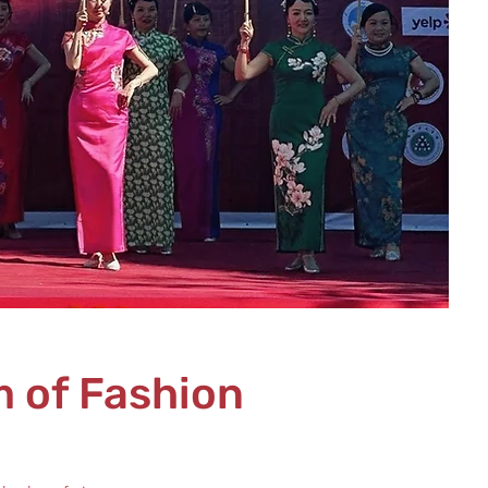
 of Fashion