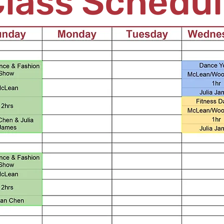
lass Schedu