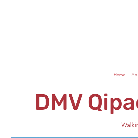
Home
Ab
DMV Qipa
Walki