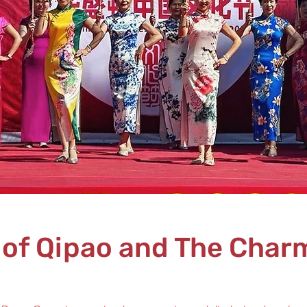
 of Qipao and The Charm