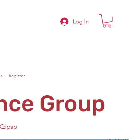
Log In
s
Register
nce Group
 Qipao