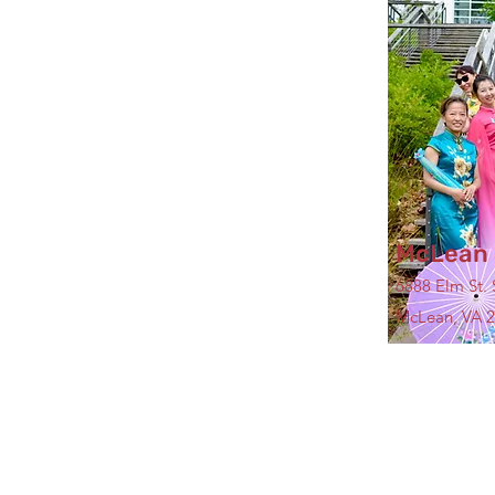
McLean 
6888 Elm St. 
McLean, VA 