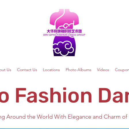
out Us
Contact Us
Locations
Photo Albums
Videos
Coupon
o Fashion Da
ng Around the World With Elegance and Charm of