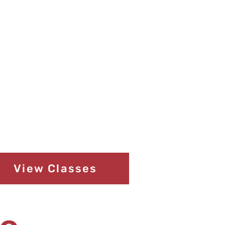
View Classes