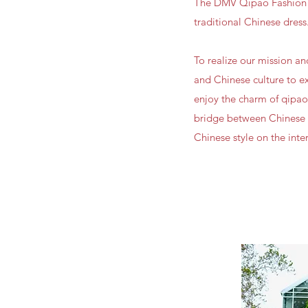
The DMV Qipao Fashion D
traditional Chinese dress.
To realize our mission a
and Chinese culture to ex
enjoy the charm of qipao
bridge between Chinese a
Chinese style on the inte