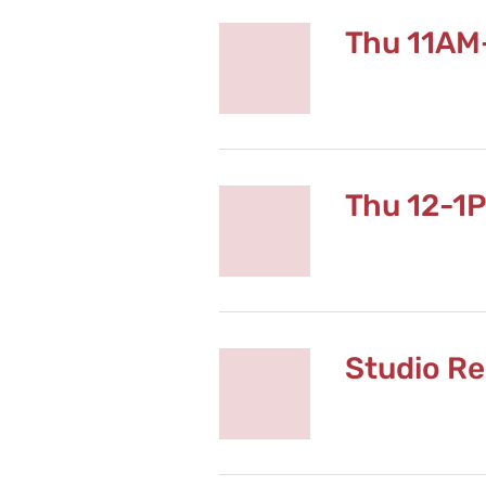
Thu 11AM
Thu 12-1
Studio Re