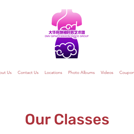
out Us
Contact Us
Locations
Photo Albums
Videos
Coupon
Our Classes