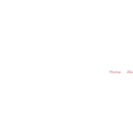
Home
Ab