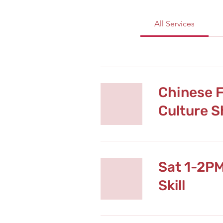
All Services
Chinese F
Culture 
Sat 1-2P
Skill