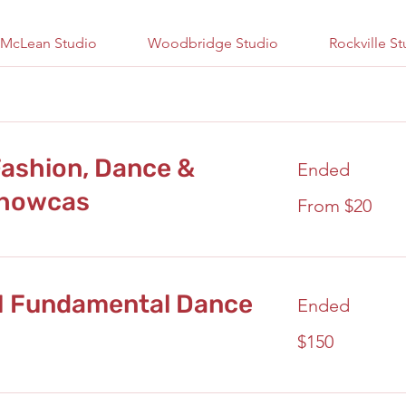
McLean Studio
Woodbridge Studio
Rockville S
ashion, Dance &
Ended
Showcas
From
From $20
20
US
dollars
M Fundamental Dance
Ended
150
$150
US
dollars