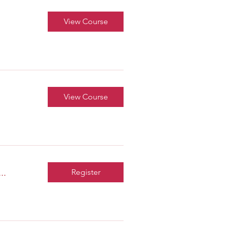
View Course
View Course
..
Register