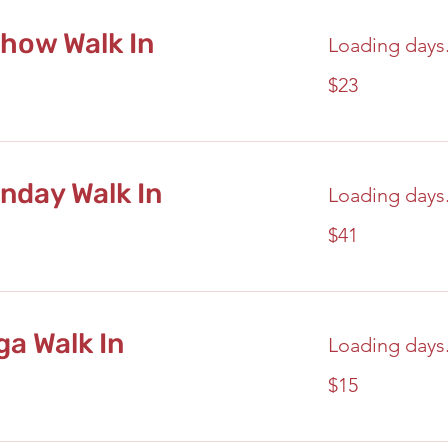
how Walk In
Loading days.
23
$23
US
dollars
nday Walk In
Loading days.
41
$41
US
dollars
a Walk In
Loading days.
15
$15
US
dollars