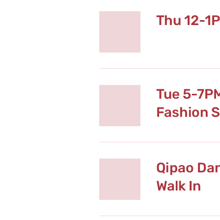
Thu 12-1
Tue 5-7P
Fashion 
Qipao Da
Walk In