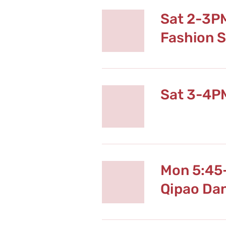
Sat 2-3P
Fashion 
Sat 3-4P
Mon 5:45
Qipao Da