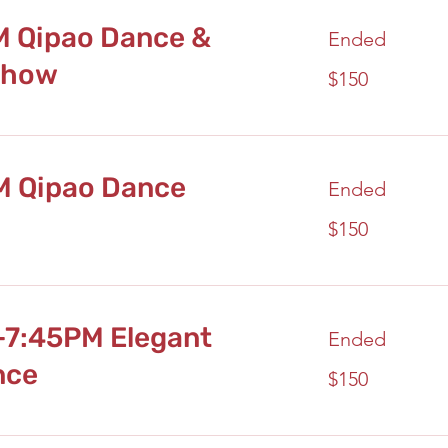
M Qipao Dance &
Ended
Show
150
$150
US
dollars
M Qipao Dance
Ended
150
$150
US
dollars
-7:45PM Elegant
Ended
nce
150
$150
US
dollars