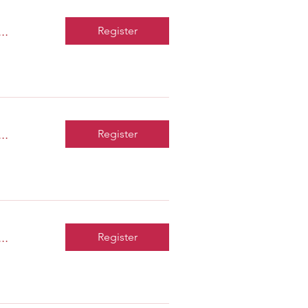
..
Register
..
Register
..
Register