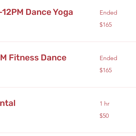
-12PM Dance Yoga
Ended
165
$165
US
dollars
PM Fitness Dance
Ended
165
$165
US
dollars
ntal
1 hr
50
$50
US
dollars