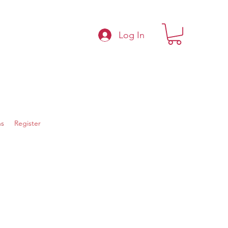
Log In
s
Register