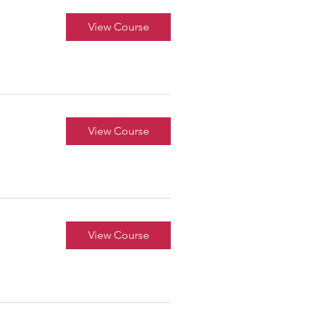
View Course
View Course
View Course