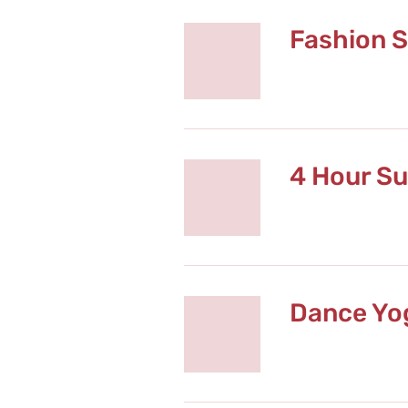
Fashion S
4 Hour Su
Dance Yog