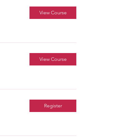
View Course
View Course
Register