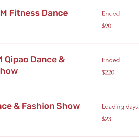
PM Fitness Dance
Ended
90
$90
US
dollars
M Qipao Dance &
Ended
Show
220
$220
US
dollars
nce & Fashion Show
Loading days.
23
$23
US
dollars