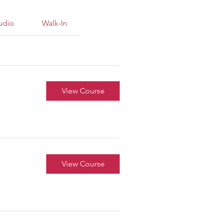
tudio
Walk-In
View Course
View Course